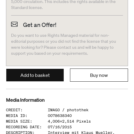
5,000 circulation. This includes the rights available in the
Standard license.
Get an Offer!
Do you want to use Rights Managed material for non-
editorial purposes or you did not find the license that you
were looking for? Please contact us and will be happy to
support you based on your requirements.
Add to basket
Buy now
Media Information
CREDIT
:
IMAGO /
photothek
MEDIA ID
:
0078638340
MEDIA SIZE
:
4,006
x
2,514
Pixels
RECORDING DATE
:
07/16/2015
DESCRIPTION
:
Interview mit Klaus Mueller,