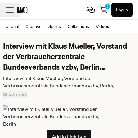
0
Log in
Editorial
Creative
Sports
Collections
Videos
Interview mit Klaus Mueller, Vorstand
der Verbraucherzentrale
Bundesverbands vzbv, Berlin
...
Interview mit Klaus Mueller, Vorstand der
Verbraucherzentrale Bundesverbands vzbv, Berlin,
16.07.2015. Berlin Deutschland
Show more
Add to Lightbox