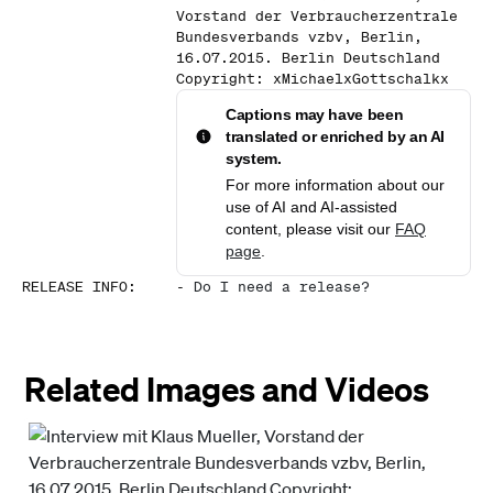
Vorstand der Verbraucherzentrale
Bundesverbands vzbv, Berlin,
16.07.2015. Berlin Deutschland
Copyright: xMichaelxGottschalkx
Captions may have been
translated or enriched by an AI
system.
For more information about our
use of AI and AI-assisted
content, please visit our
FAQ
page
.
RELEASE INFO
:
-
Do I need a release?
Related Images and Videos