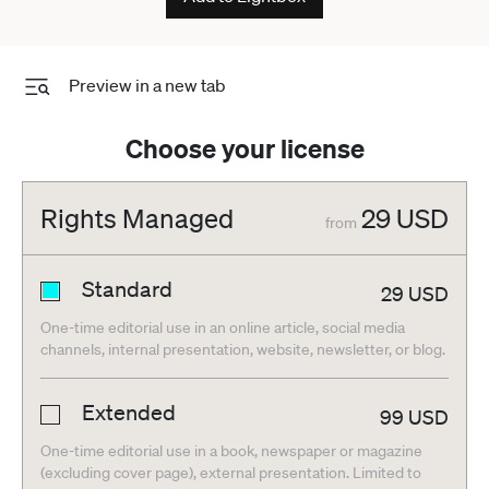
Preview in a new tab
Choose your license
Rights Managed
29
USD
from
Standard
29
USD
One-time editorial use in an online article, social media
channels, internal presentation, website, newsletter, or blog.
Extended
99
USD
One-time editorial use in a book, newspaper or magazine
(excluding cover page), external presentation. Limited to