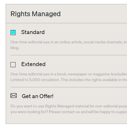
Rights Managed
Standard
One-time editorial use in an online article, social media channels, i
blog.
Extended
One-time editorial use in a book, newspaper or magazine (excludin
Limited to 5,000 circulation. This includes the rights available in t
Get an Offer!
Do you want to use Rights Managed material for non-editorial purpo
you were looking for? Please contact us and will be happy to supp