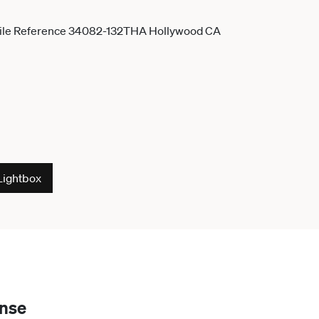
Lightbox
ense