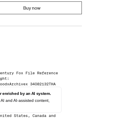
Buy now
entury Fox File Reference
ght:
oodxArchivex 34082132THA
 enriched by an AI system.
AI and AI-assisted content,
nited States, Canada and