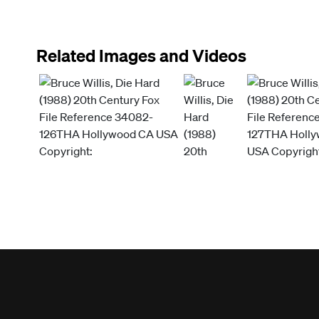
Related Images and Videos