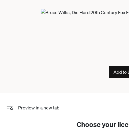
Add to 
Preview in a new tab
Choose your lic