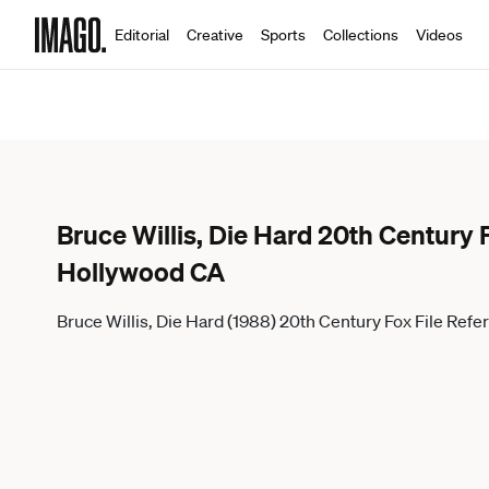
Editorial
Creative
Sports
Collections
Videos
Bruce Willis, Die Hard 20th Centur
Hollywood CA
Bruce Willis, Die Hard (1988) 20th Century Fox File 