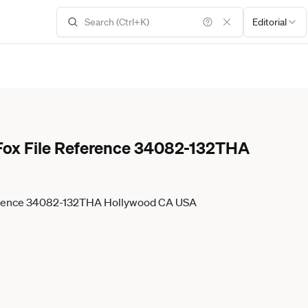
Editorial
y Fox File Reference 34082-132THA
Reference 34082-132THA Hollywood CA USA