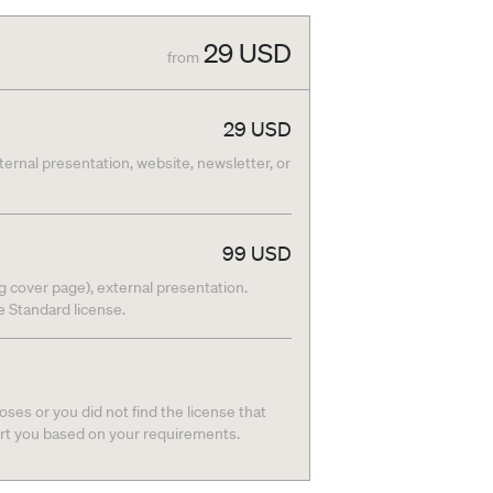
29
USD
from
29
USD
nternal presentation, website, newsletter, or
99
USD
g cover page), external presentation.
he Standard license.
ses or you did not find the license that
ort you based on your requirements.