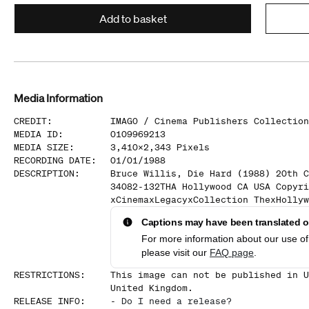
Add to basket
Media Information
CREDIT
:
IMAGO /
Cinema Publishers Collection
MEDIA ID
:
0109969213
MEDIA SIZE
:
3,410
x
2,343
Pixels
RECORDING DATE
:
01/01/1988
DESCRIPTION
:
Bruce Willis, Die Hard (1988) 20th C
34082-132THA Hollywood CA USA Copyri
xCinemaxLegacyxCollection ThexHollyw
Captions may have been translated or
For more information about our use of 
please visit our
FAQ page
.
RESTRICTIONS
:
This image can not be published in U
United Kingdom.
RELEASE INFO
:
-
Do I need a release?