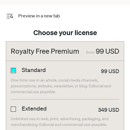
Preview in a new tab
Choose your license
Royalty Free Premium
99
USD
from
Standard
99
USD
One-time use in an article, social media channels,
presentations, website, newsletter, or blog. Editorial and
commercial use possible.
Extended
349
USD
Unlimited use in web, print, advertising, packaging, and
merchandising. Editorial and commercial use possible.