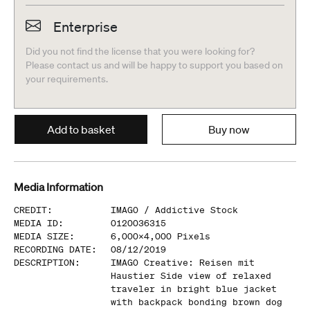
Enterprise
Did you not find the license that you were looking for?
Please contact us and will be happy to support you based on
your requirements.
Add to basket
Buy now
Media Information
CREDIT
:
IMAGO /
Addictive Stock
MEDIA ID
:
0120036315
MEDIA SIZE
:
6,000
x
4,000
Pixels
RECORDING DATE
:
08/12/2019
DESCRIPTION
:
IMAGO Creative: Reisen mit
Haustier Side view of relaxed
traveler in bright blue jacket
with backpack bonding brown dog