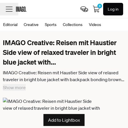
0
Log in
Editorial
Creative
Sports
Collections
Videos
IMAGO Creative: Reisen mit Haustier
Side view of relaxed traveler in bright
blue jacket with
...
IMAGO Creative: Reisen mit Haustier Side view of relaxed
traveler in bright blue jacket with backpack bonding brown
dog and sitting in dry field in foggy mist in mountain
Show more
Add to Lightbox