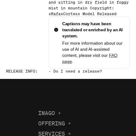
and sitting in dry field in foggy
mist in mountain Copyright:
xRafaxCortesx Model Released
Captions may have been
translated or enriched by an AI
system.
For more information about our
use of AI and AI-assisted
content, please visit our
FAQ
page
.
RELEASE INFO
:
-
Do I need a release?
IMAGO
+
About us
OFFERING
+
Current Coverage
Careers
SERVICES
+