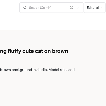
Editorial
ng fluffy cute cat on brown
on brown background in studio, Model released