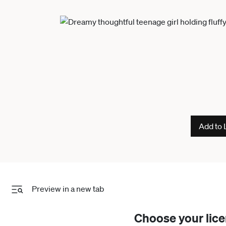
Add to 
Preview in a new tab
Choose your lic