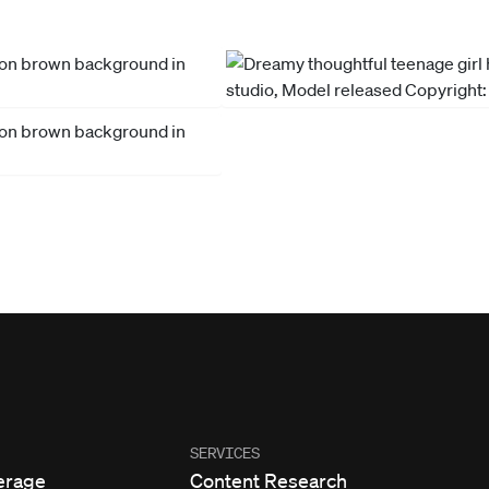
SERVICES
erage
Content Research