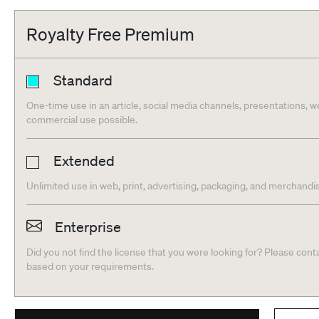
Royalty Free Premium
Standard
One-time use in an article, social media channels, presentations, we
commercial use possible.
Extended
Unlimited use in web, print, advertising, packaging, and merchandis
Enterprise
Did you not find the license that you were looking for? Please cont
based on your requirements.