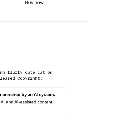
Buy now
ng fluffy cute cat on
leased Copyright:
 enriched by an AI system.
AI and AI-assisted content,