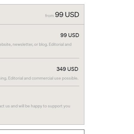
99
USD
from
99
USD
bsite, newsletter, or blog. Editorial and
349
USD
ing. Editorial and commercial use possible.
act us and will be happy to support you