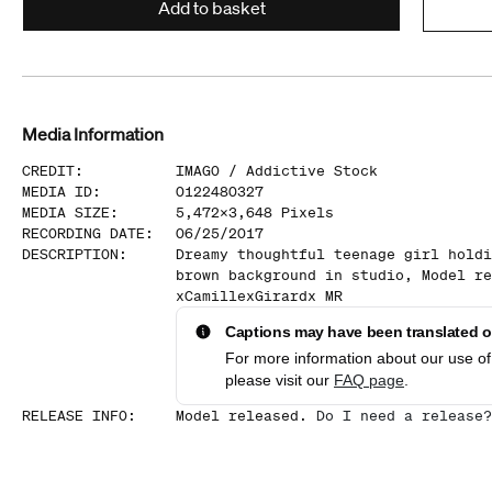
Add to basket
Media Information
CREDIT
:
IMAGO /
Addictive Stock
MEDIA ID
:
0122480327
MEDIA SIZE
:
5,472
x
3,648
Pixels
RECORDING DATE
:
06/25/2017
DESCRIPTION
:
Dreamy thoughtful teenage girl holdi
brown background in studio, Model re
xCamillexGirardx MR
Captions may have been translated or
For more information about our use of 
please visit our
FAQ page
.
RELEASE INFO
:
Model released.
Do I need a release?