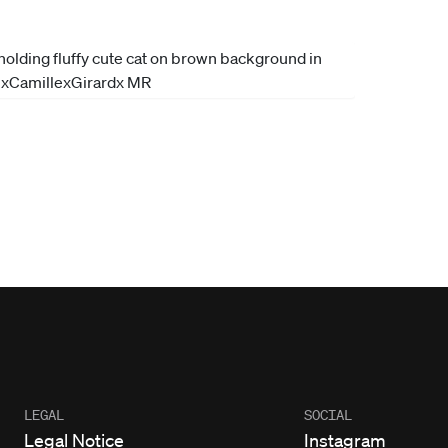
LEGAL
SOCIAL
Legal Notice
Instagram