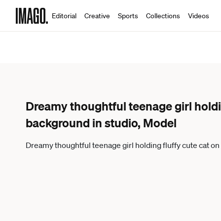
Editorial
Creative
Sports
Collections
Videos
Dreamy thoughtful teenage girl holdi
background in studio, Model
Dreamy thoughtful teenage girl holding fluffy cute cat 