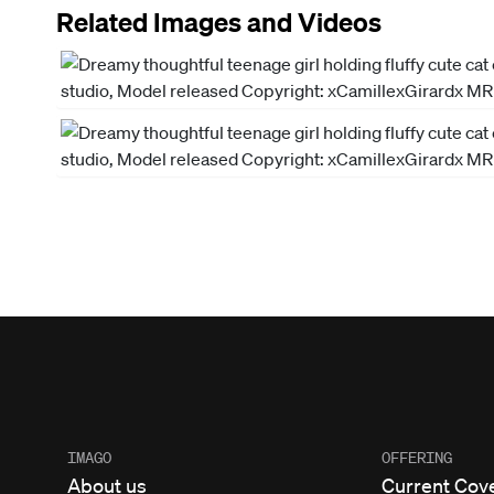
Related Images and Videos
IMAGO
OFFERING
About us
Current Cov