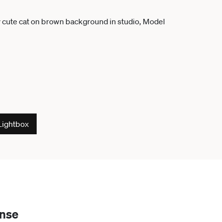
Lightbox
ense