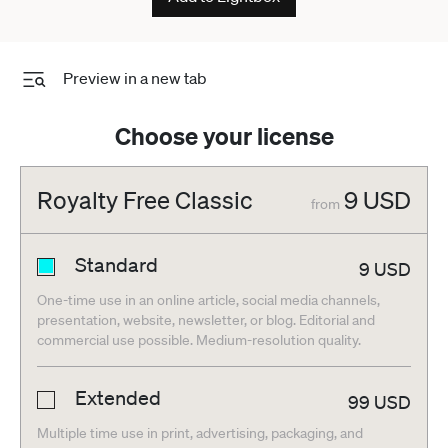
Preview in a new tab
Choose your license
Royalty Free Classic
9
USD
from
Standard
9
USD
One-time use in an online article, social media channels,
presentation, website, newsletter, or blog. Editorial and
commercial use possible. Medium-resolution quality.
Extended
99
USD
Multiple time use in print, advertising, packaging, and