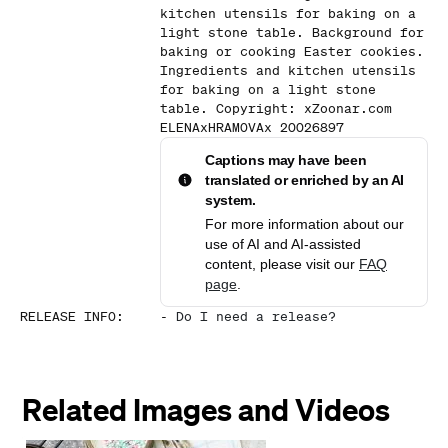
kitchen utensils for baking on a
light stone table. Background for
baking or cooking Easter cookies.
Ingredients and kitchen utensils
for baking on a light stone
table. Copyright: xZoonar.com
ELENAxHRAMOVAx 20026897
Captions may have been
translated or enriched by an AI
system.
For more information about our
use of AI and AI-assisted
content, please visit our
FAQ
page
.
RELEASE INFO
:
-
Do I need a release?
Related Images and Videos