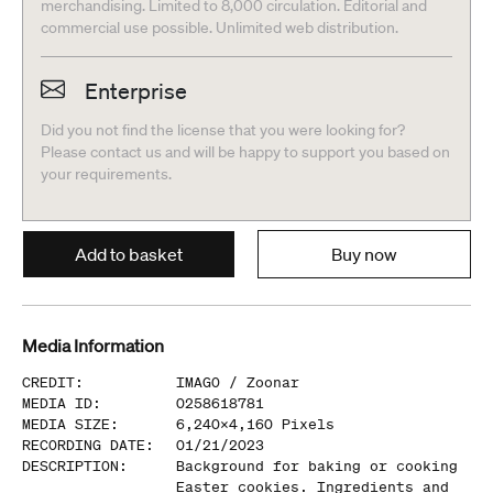
merchandising. Limited to 8,000 circulation. Editorial and
commercial use possible. Unlimited web distribution.
Enterprise
Did you not find the license that you were looking for?
Please contact us and will be happy to support you based on
your requirements.
Add to basket
Buy now
Media Information
CREDIT
:
IMAGO /
Zoonar
MEDIA ID
:
0258618781
MEDIA SIZE
:
6,240
x
4,160
Pixels
RECORDING DATE
:
01/21/2023
DESCRIPTION
:
Background for baking or cooking
Easter cookies. Ingredients and