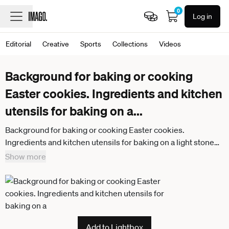
0
Log in
Editorial
Creative
Sports
Collections
Videos
Background for baking or cooking
Easter cookies. Ingredients and kitchen
utensils for baking on a
...
Background for baking or cooking Easter cookies.
Ingredients and kitchen utensils for baking on a light stone
table. Background for baking or cooking Easter cookies.
Show more
Ingredients and kitchen utensils for baking on a light stone
table.
Add to Lightbox