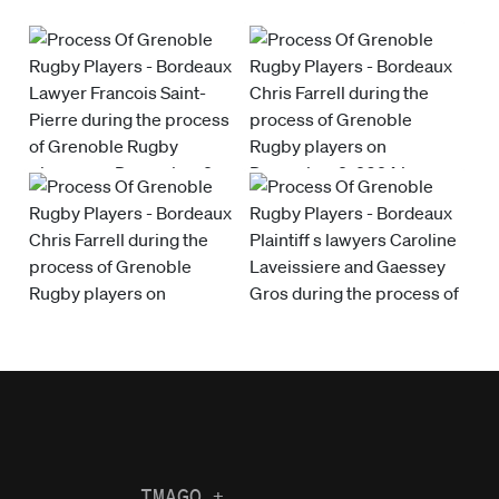
IMAGO
+