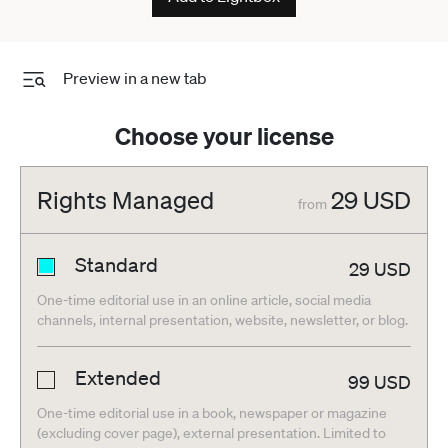
Preview in a new tab
Choose your license
Rights Managed
29
USD
from
Standard
29
USD
One-time editorial use in an online article, social media
channels, internal presentation, website, newsletter, or blog.
Extended
99
USD
One-time editorial use in a book, newspaper or magazine
(excluding cover page), external presentation. Limited to