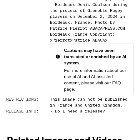
- Bordeaux Denis Coulson during
the process of Grenoble Rugby
players on December 2, 2024 in
Bordeaux, France. Photo by
Patrice Pierrot ABACAPRESS.COM
Bordeaux France Copyright:
xPierrotxPatrice ABACAx
Captions may have been
translated or enriched by an AI
system.
For more information about our
use of AI and AI-assisted
content, please visit our
FAQ
page
.
RESTRICTIONS
:
This image can not be published
in France and United Kingdom.
RELEASE INFO
:
-
Do I need a release?