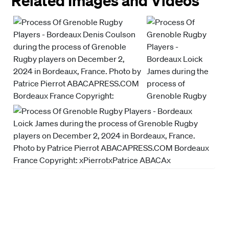
Related Images and Videos