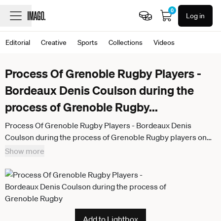
0
Log in
Editorial
Creative
Sports
Collections
Videos
Process Of Grenoble Rugby Players -
Bordeaux Denis Coulson during the
process of Grenoble Rugby
...
Process Of Grenoble Rugby Players - Bordeaux Denis
Coulson during the process of Grenoble Rugby players on
December 2, 2024 in Bordeaux, France. Photo by Patrice
Show more
Pierrot ABACAPRESS.COM Bordeaux France
Add to Lightbox