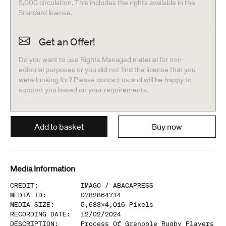
5,000 circulation. This includes the rights available in the
Standard license.
Get an Offer!
Do you want to use Rights Managed material for non-
editorial purposes or you did not find the license that you
were looking for? Please contact us and will be happy to
support you based on your requirements.
Add to basket
Buy now
Media Information
CREDIT
:
IMAGO /
ABACAPRESS
MEDIA ID
:
0782864714
MEDIA SIZE
:
5,683
x
4,016
Pixels
RECORDING DATE
:
12/02/2024
DESCRIPTION
:
Process Of Grenoble Rugby Players